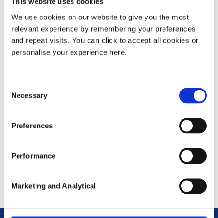
This website uses cookies
GOV.UK (gender-pay-gap.service.gov.uk)
We use cookies on our website to give you the most
2020/21 -
CAPULA LIMITED gender pay gap
relevant experience by remembering your preferences
data for 2020-21 reporting year - GOV.UK -
and repeat visits. You can click to accept all cookies or
personalise your experience here.
GOV.UK (gender-pay-gap.service.gov.uk)
2019/20 -
CAPULA LIMITED gender pay gap
Consent
data for 2019-20 reporting year - GOV.UK -
Necessary
Selection
GOV.UK (gender-pay-gap.service.gov.uk)
2018/19 - Not required to report
Preferences
2017/18 - Not required to report
Performance
Marketing and Analytical