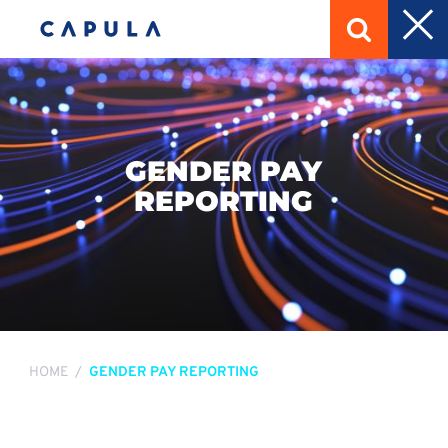
GENDER PAY
REPORTING
HOME
GENDER PAY REPORTING