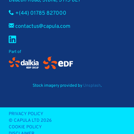
Beacon Road, Stone, ST15 0LT
+(44) 01785 827000
contactus@capula.com
Part of
Stock imagery provided by
Unsplash
.
PRIVACY POLICY
© CAPULA LTD 2026
COOKIE POLICY
DISCLAIMER