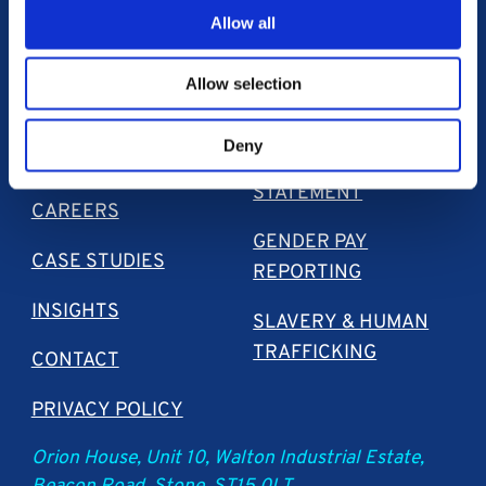
Allow all
Allow selection
Deny
ABOUT US
SECTION S172
STATEMENT
CAREERS
GENDER PAY
CASE STUDIES
REPORTING
INSIGHTS
SLAVERY & HUMAN
TRAFFICKING
CONTACT
PRIVACY POLICY
Orion House, Unit 10, Walton Industrial Estate,