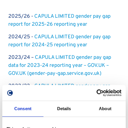
2025/26 -
CAPULA LIMITED gender pay gap
report for 2025-26 reporting year
2024/25 -
CAPULA LIMITED gender pay gap
report for 2024-25 reporting year
2023/24 –
CAPULA LIMITED gender pay gap
data for 2023-24 reporting year – GOV.UK –
GOV.UK (gender-pay-gap.service.gov.uk)
2022/23 -
CAPULA LIMITED gender pay gap
data for 2022-23 reporting year - GOV.UK -
GOV.UK (gender-pay-gap.service.gov.uk)
Consent
Details
About
2021/22 -
CAPULA LIMITED gender pay gap
data for 2021-22 reporting year - GOV.UK -